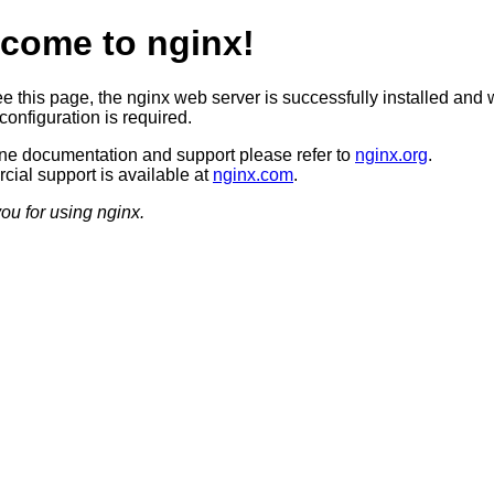
come to nginx!
ee this page, the nginx web server is successfully installed and 
configuration is required.
ine documentation and support please refer to
nginx.org
.
ial support is available at
nginx.com
.
ou for using nginx.