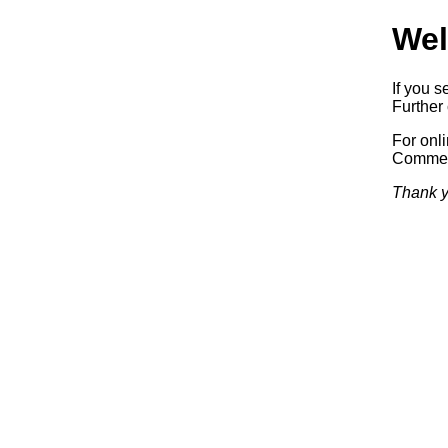
Wel
If you s
Further 
For onl
Commerc
Thank y